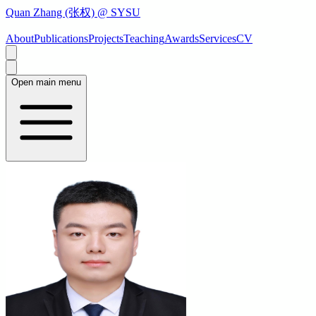
Quan Zhang (张权) @ SYSU
About
Publications
Projects
Teaching
Awards
Services
CV
Open main menu