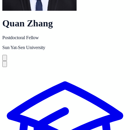
Quan Zhang
Postdoctoral Fellow
Sun Yat-Sen University