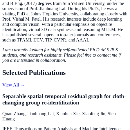
and B.Eng. (2017) degrees from Sun Yat-sen University, under the
supervision of Prof. Jianhuang Lai. During his Ph.D., he was a
visiting PhD at Johns Hopkins University, collaborating closely with
Prof. Vishal M. Patel. His research interests include deep learning
and computer vision, with a particular emphasis on object re-
identification, virtual 3D data synthesis and reasoning MLLM. He
has published several papers in top-tier journals and conferences,
such as TPAMI, IJCV, TIP, CVPR, and AAAI.
I am currently looking for highly self-motivated Ph.D./M.S./B.S.
students, and research assistants. Please feel free to contact me if
you are interested in collaboration.
Selected Publications
View All
→
Separable spatial-temporal residual graph for cloth-
changing group re-identification
Quan Zhang
,
Jianhuang Lai
,
Xiaohua Xie
,
Xiaofeng Jin
,
Sien
Huang
IEEE Transactions on Pattern Analysis and Machine Intelligence