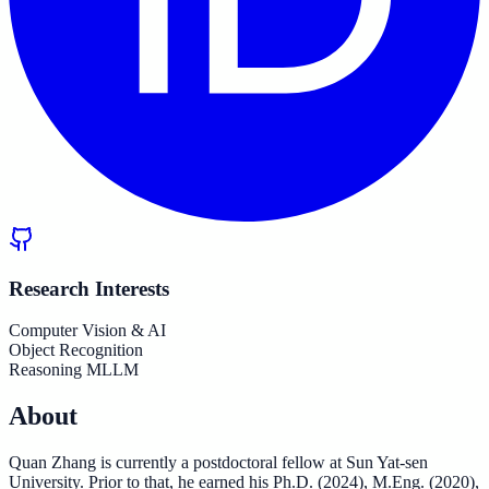
Research Interests
Computer Vision & AI
Object Recognition
Reasoning MLLM
About
Quan Zhang is currently a postdoctoral fellow at Sun Yat-sen
University. Prior to that, he earned his Ph.D. (2024), M.Eng. (2020),