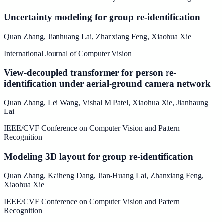
Uncertainty modeling for group re-identification
Quan Zhang
,
Jianhuang Lai
,
Zhanxiang Feng
,
Xiaohua Xie
International Journal of Computer Vision
View-decoupled transformer for person re-
identification under aerial-ground camera network
Quan Zhang
,
Lei Wang
,
Vishal M Patel
,
Xiaohua Xie
,
Jianhaung
Lai
IEEE/CVF Conference on Computer Vision and Pattern
Recognition
Modeling 3D layout for group re-identification
Quan Zhang
,
Kaiheng Dang
,
Jian-Huang Lai
,
Zhanxiang Feng
,
Xiaohua Xie
IEEE/CVF Conference on Computer Vision and Pattern
Recognition