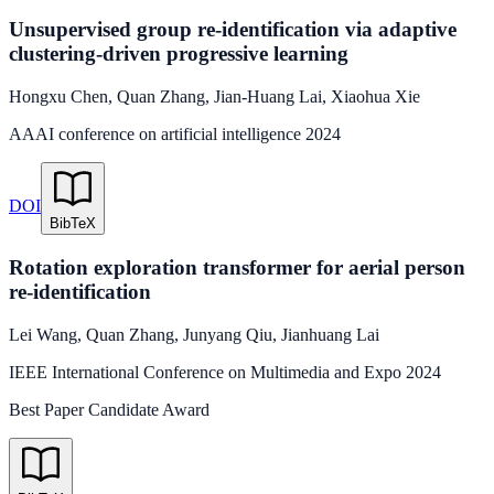
Unsupervised group re-identification via adaptive
clustering-driven progressive learning
Hongxu Chen
,
Quan Zhang
,
Jian-Huang Lai
,
Xiaohua Xie
AAAI conference on artificial intelligence
2024
DOI
BibTeX
Rotation exploration transformer for aerial person
re-identification
Lei Wang
,
Quan Zhang
,
Junyang Qiu
,
Jianhuang Lai
IEEE International Conference on Multimedia and Expo
2024
Best Paper Candidate Award