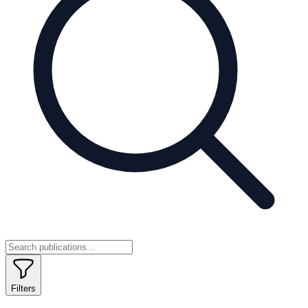
Filters