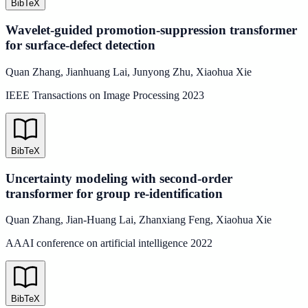
BibTeX
Wavelet-guided promotion-suppression transformer
for surface-defect detection
Quan Zhang
,
Jianhuang Lai
,
Junyong Zhu
,
Xiaohua Xie
IEEE Transactions on Image Processing
2023
BibTeX
Uncertainty modeling with second-order
transformer for group re-identification
Quan Zhang
,
Jian-Huang Lai
,
Zhanxiang Feng
,
Xiaohua Xie
AAAI conference on artificial intelligence
2022
BibTeX