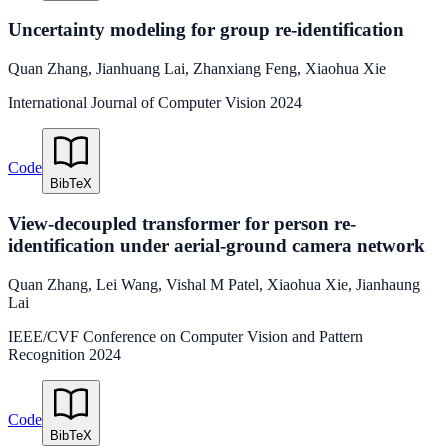
Uncertainty modeling for group re-identification
Quan Zhang
,
Jianhuang Lai
,
Zhanxiang Feng
,
Xiaohua Xie
International Journal of Computer Vision
2024
Code
BibTeX
View-decoupled transformer for person re-
identification under aerial-ground camera network
Quan Zhang
,
Lei Wang
,
Vishal M Patel
,
Xiaohua Xie
,
Jianhaung
Lai
IEEE/CVF Conference on Computer Vision and Pattern
Recognition
2024
Code
BibTeX