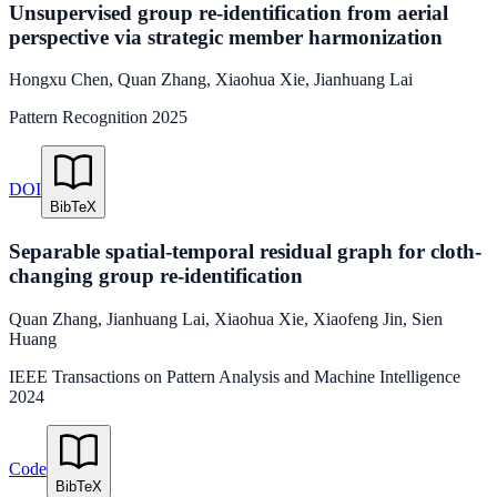
Unsupervised group re-identification from aerial
perspective via strategic member harmonization
Hongxu Chen
,
Quan Zhang
,
Xiaohua Xie
,
Jianhuang Lai
Pattern Recognition
2025
DOI
BibTeX
Separable spatial-temporal residual graph for cloth-
changing group re-identification
Quan Zhang
,
Jianhuang Lai
,
Xiaohua Xie
,
Xiaofeng Jin
,
Sien
Huang
IEEE Transactions on Pattern Analysis and Machine Intelligence
2024
Code
BibTeX