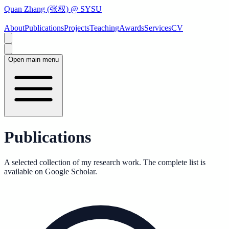
Quan Zhang (张权) @ SYSU
About
Publications
Projects
Teaching
Awards
Services
CV
Open main menu
Publications
A selected collection of my research work. The complete list is
available on Google Scholar.