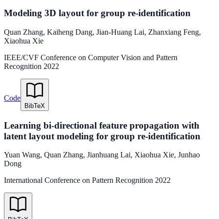
Modeling 3D layout for group re-identification
Quan Zhang
,
Kaiheng Dang
,
Jian-Huang Lai
,
Zhanxiang Feng
,
Xiaohua Xie
IEEE/CVF Conference on Computer Vision and Pattern
Recognition
2022
Code
BibTeX
Learning bi-directional feature propagation with
latent layout modeling for group re-identification
Yuan Wang
,
Quan Zhang
,
Jianhuang Lai
,
Xiaohua Xie
,
Junhao
Dong
International Conference on Pattern Recognition
2022