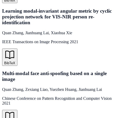
BibTeX
Learning modal-invariant angular metric by cyclic
projection network for VIS-NIR person re-
identification
Quan Zhang
,
Jianhuang Lai
,
Xiaohua Xie
IEEE Transactions on Image Processing
2021
BibTeX
Multi-modal face anti-spoofing based on a single
image
Quan Zhang
,
Zexiang Liao
,
Yuezhen Huang
,
Jianhuang Lai
Chinese Conference on Pattern Recognition and Computer Vision
2021